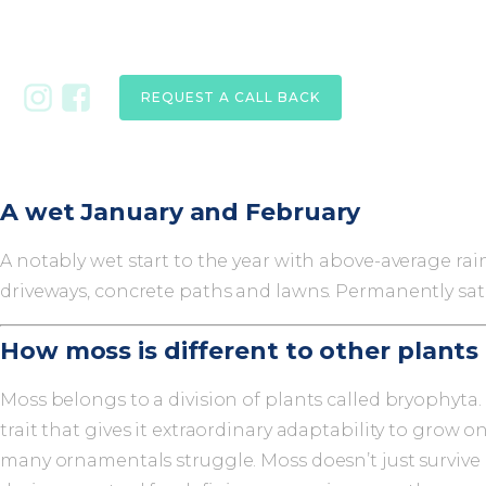
REQUEST A CALL BACK
A wet January and February
A notably wet start to the year with above-average rain
driveways, concrete paths and lawns. Permanently satu
How moss is different to other plants
Moss belongs to a division of plants called bryophyta
trait that gives it extraordinary adaptability to grow
many ornamentals struggle. Moss doesn’t just survive in