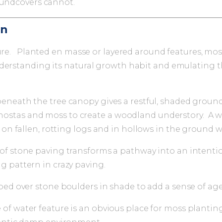
oundcovers cannot.
gn
ure. Planted en masse or layered around features, moss 
derstanding its natural growth habit and emulating th
eneath the tree canopy gives a restful, shaded ground
ns, hostas and moss to create a woodland understory. A w
, on fallen, rotting logs and in hollows in the ground 
of stone paving transforms a pathway into an intenti
g pattern in crazy paving.
ped over stone boulders in shade to add a sense of age
of water feature is an obvious place for moss plantin