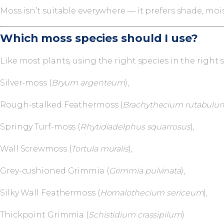
Moss isn’t suitable everywhere — it prefers shade, moi
Which moss species should I use?
Like most plants, using the right species in the righ
Silver-moss (
Bryum argenteum
),
Rough-stalked Feathermoss (
Brachythecium rutabulu
Springy Turf-moss (
Rhytidiadelphus squarrosus
),
Wall Screwmoss (
Tortula muralis
),
Grey-cushioned Grimmia (
Grimmia pulvinata
),
Silky Wall Feathermoss (
Homalothecium sericeum
),
Thickpoint Grimmia (
Schistidium crassipilum
)