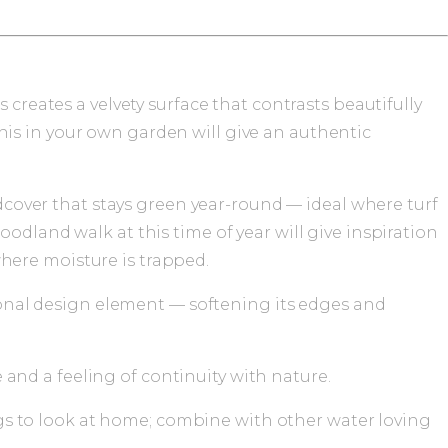
creates a velvety surface that contrasts beautifully
is in your own garden will give an authentic
cover that stays green year-round — ideal where turf
oodland walk at this time of year will give inspiration
where moisture is trapped.
onal design element — softening its edges and
 and a feeling of continuity with nature.
gs to look at home; combine with other water loving