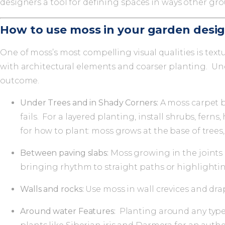
designers a tool for defining spaces in ways other gr
How to use moss in your garden desi
One of moss’s most compelling visual qualities is text
with architectural elements and coarser planting. Un
outcome.
Under Trees and in Shady Corners:
A moss carpet b
fails. For a layered planting, install shrubs, fer
for how to plant: moss grows at the base of trees
Between paving slabs:
Moss growing in the joints 
bringing rhythm to straight paths or highlightin
Walls and rocks:
Use moss in wall crevices and dra
Around water Features:
Planting around any type 