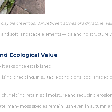
clay tile creasings; 3.inbetween stones of a dry stone wall
 and soft landscape elements — balancing structure wi
nd Ecological Value
e it asks once established:
ising or edging. In suitable conditions (cool shaded g
ulch, helping retain soil moisture and reducing erosio
ate, many moss species remain lush even in autumn a