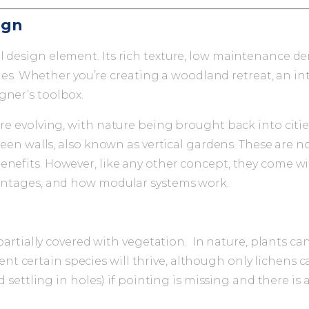
ign
ul design element. Its rich texture, low maintenance 
 scales. Whether you’re creating a woodland retreat, an
gner’s toolbox.
 are evolving, with nature being brought back into cit
reen walls, also known as vertical gardens. These are not
nefits. However, like any other concept, they come wit
dvantages, and how modular systems work.
 partially covered with vegetation. In nature, plants ca
 certain species will thrive, although only lichens 
ed settling in holes) if pointing is missing and there is