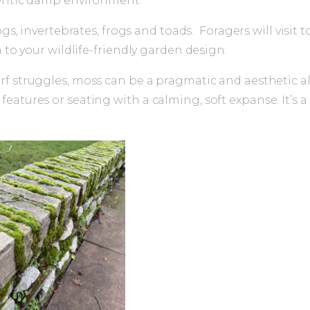
thentic damp environment.
ogs, invertebrates, frogs and toads. Foragers will visit
 to your wildlife-friendly garden design.
rf struggles, moss can be a pragmatic and aesthetic a
eatures or seating with a calming, soft expanse. It’s 