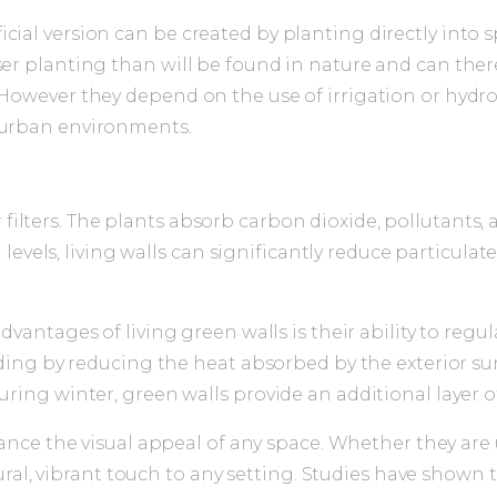
icial version can be created by planting directly into
ser planting than will be found in nature and can ther
 However they depend on the use of irrigation or hydro
o urban environments.
r filters. The plants absorb carbon dioxide, pollutants,
levels, living walls can significantly reduce particula
antages of living green walls is their ability to regul
ing by reducing the heat absorbed by the exterior surf
ng winter, green walls provide an additional layer of 
ce the visual appeal of any space. Whether they are u
ural, vibrant touch to any setting. Studies have shown