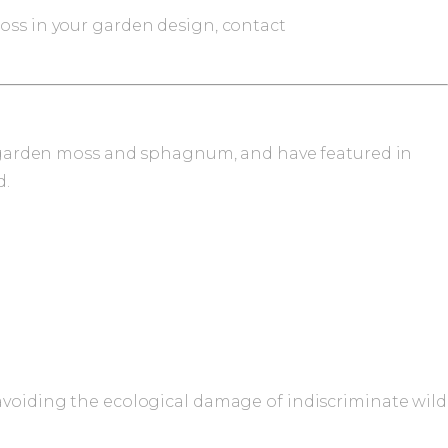
moss in your garden design, contact
esh garden moss and sphagnum, and have featured in
d.
 avoiding the ecological damage of indiscriminate wild