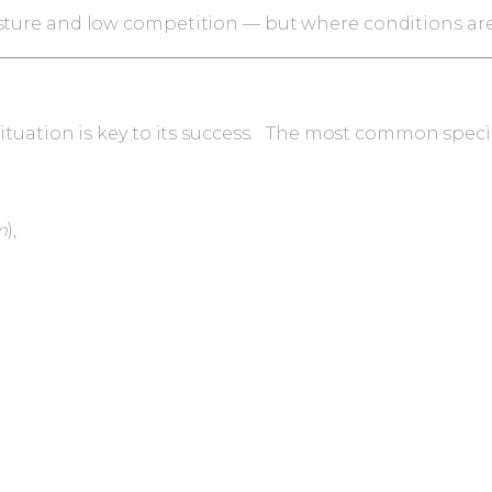
sture and low competition — but where conditions are r
t situation is key to its success. The most common spe
m
),