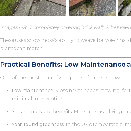
Images L-R: 1. completely covering brick wall; 2. between 
These uses show moss’s ability to weave between hard
plants can match.
Practical Benefits: Low Maintenance a
One of the most attractive aspects of moss is how littl
Low maintenance:
Moss never needs mowing, fertil
minimal intervention.
Soil and moisture benefits:
Moss acts as a living m
Year-round greenness:
In the UK’s temperate clim