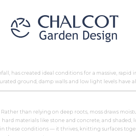
fall, has created ideal conditions for a massive, rapid
rated ground, damp walls and low light levels have al
. Rather than relying on deep roots, moss draws moistu
 on hard materials like stone and concrete, and shaded
 these conditions — it thrives, knitting surfaces togeth