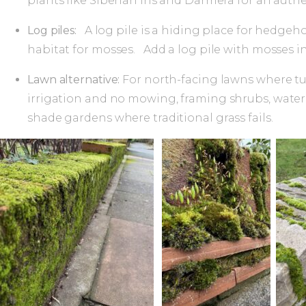
plants like Siberian iris and Darmera for an au
Log piles:
A log pile is a hiding place for hedgeh
habitat for mosses. Add a log pile with mosses in
Lawn alternative:
For north-facing lawns where tu
irrigation and no mowing, framing shrubs, water f
shade gardens where traditional grass fails.