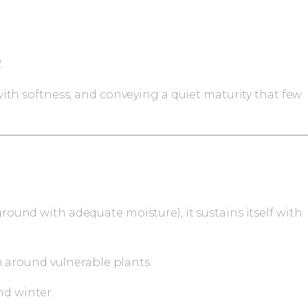
.
th softness, and conveying a quiet maturity that few
round with adequate moisture), it sustains itself with
n around vulnerable plants.
nd winter.