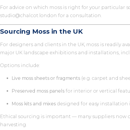
For advice on which moss is right for your particular
studio@chalcot.london
for a consultation.
Sourcing Moss in the UK
For designers and clients in the UK, moss is readily 
major UK landscape exhibitions and installations, in
Options include:
Live moss sheets or fragments
(e.g. carpet and she
Preserved moss panels
for interior or vertical featu
Moss kits and mixes
designed for easy installation 
Ethical sourcing is important — many suppliers now of
harvesting.