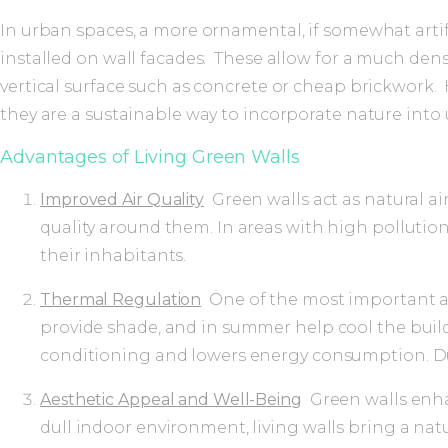
In urban spaces, a more ornamental, if somewhat artif
installed on wall facades. These allow for a much den
vertical surface such as concrete or cheap brickwork.
they are a sustainable way to incorporate nature int
Advantages of Living Green Walls
Improved Air Quality
Green walls act as natural ai
quality around them. In areas with high pollution 
their inhabitants.
Thermal Regulation
One of the most important adv
provide shade, and in summer help cool the build
conditioning and lowers energy consumption. Duri
Aesthetic Appeal and Well-Being
Green walls enhan
dull indoor environment, living walls bring a nat