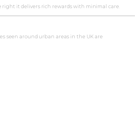
ight it delivers rich rewards with minimal care.
cies seen around urban areas in the UK are