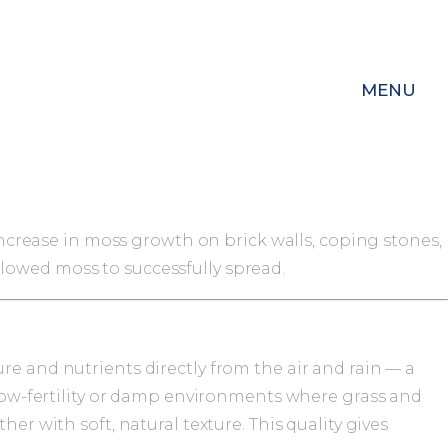
MENU
 increase in moss growth on brick walls, coping stones,
lowed moss to successfully spread.
re and nutrients directly from the air and rain — a
, low-fertility or damp environments where grass and
er with soft, natural texture. This quality gives