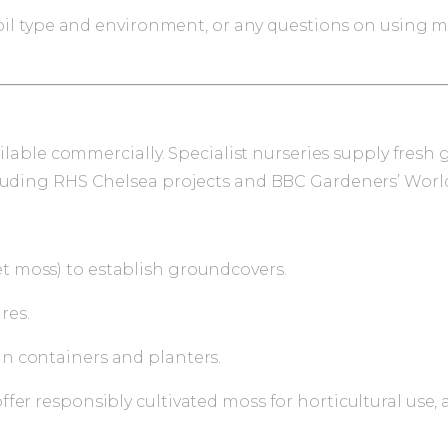
 soil type and environment, or any questions on using 
available commercially. Specialist nurseries supply fr
cluding RHS Chelsea projects and BBC Gardeners’ Worl
et moss) to establish groundcovers.
res.
in containers and planters.
fer responsibly cultivated moss for horticultural use,