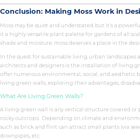
Conclusion: Making Moss Work in Des
Moss may be quiet and understated, but it’s a powerf
it a highly versatile plant palette for gardens of all
shade and moisture, moss deserves a place in the desi
In the quest for sustainable living, urban landscapes
architects and designers is the installation of living g
offer numerous environmental, social, and aesthetic be
living green walls, exploring their advantages, disa
What Are Living Green Walls?
A living green wall is any vertical structure covered or
rocky outcrops. Depending on climate and environment
such as brick and flint can attract small plants (via se
downpipes, etc.