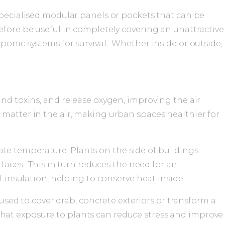
 specialised modular panels or pockets that can be
efore be useful in completely covering an unattractive
ponic systems for survival. Whether inside or outside,
 and toxins, and release oxygen, improving the air
te matter in the air, making urban spaces healthier for
ate temperature. Plants on the side of buildings
aces. This in turn reduces the need for air
insulation, helping to conserve heat inside.
sed to cover drab, concrete exteriors or transform a
 that exposure to plants can reduce stress and improve