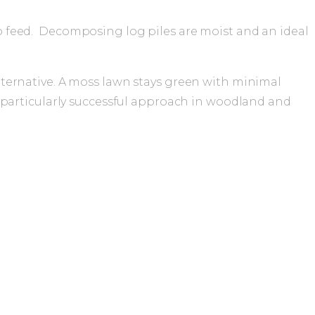
 to feed. Decomposing log piles are moist and an ideal
lternative. A moss lawn stays green with minimal
a particularly successful approach in woodland and