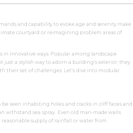
demands and capability to evoke age and serenity make
 intimate courtyard or reimagining problem areas of
ies in innovative ways. Popular among landscape
 just a stylish way to adorn a building’s exterior; they
h their set of challenges. Let’s dive into modular
n be seen inhabiting holes and cracks in cliff faces and
can withstand sea spray. Even old man-made walls
 a reasonable supply of rainfall or water from