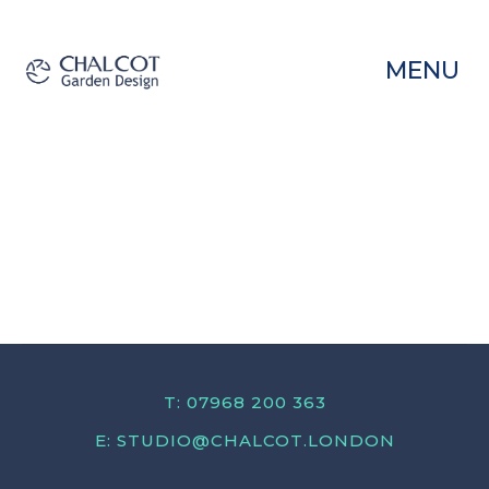
MENU
T: 07968 200 363
E:
STUDIO@CHALCOT.LONDON