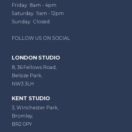
Friday: 8am - 4pm
Saturday: 9am - 12pm
Sunday: Closed
FOLLOW US ON SOCIAL
LONDON STUDIO
8, 36 Fellows Road,
Belsize Park,
NW3 3LH
KENT STUDIO
3, Winchester Park,
Bromley,
BR2 0PY