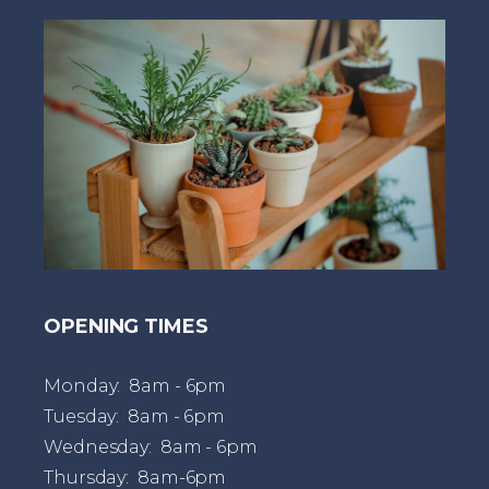
t
OPENING TIMES
Monday: 8am - 6pm
Tuesday: 8am - 6pm
Wednesday: 8am - 6pm
Thursday: 8am-6pm