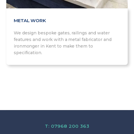
METAL WORK
We design bespoke gates, railings and water
features and work with a metal fabricator and
ironmonger in Kent to make them to
specification.
T: 07968 200 363