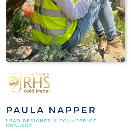
PAULA NAPPER
LEAD DESIGNER & FOUNDER OF
CHALCOT