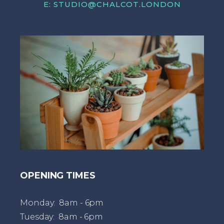
E:
STUDIO@CHALCOT.LONDON
OPENING TIMES
Monday: 8am - 6pm
Tuesday: 8am - 6pm