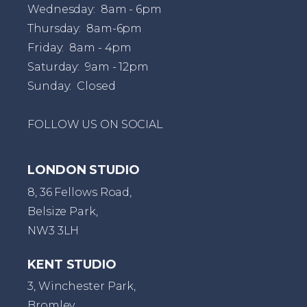
Wednesday: 8am - 6pm
Thursday: 8am-6pm
Friday: 8am - 4pm
Saturday: 9am - 12pm
Sunday: Closed
FOLLOW US ON SOCIAL
LONDON STUDIO
8, 36 Fellows Road,
Belsize Park,
NW3 3LH
KENT STUDIO
3, Winchester Park,
Bromley,