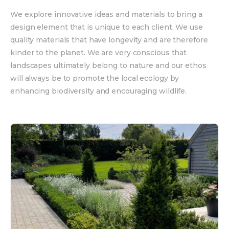
We explore innovative ideas and materials to bring a
design element that is unique to each client. We use
quality materials that have longevity and are therefore
kinder to the planet. We are very conscious that
landscapes ultimately belong to nature and our ethos
will always be to promote the local ecology by
enhancing biodiversity and encouraging wildlife.