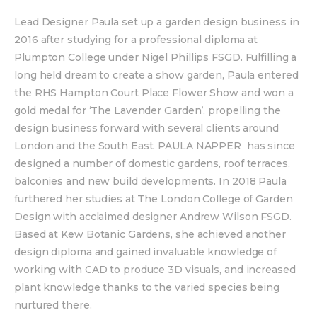
Lead Designer Paula set up a garden design business in
2016 after studying for a professional diploma at
Plumpton College under Nigel Phillips FSGD. Fulfilling a
long held dream to create a show garden, Paula entered
the RHS Hampton Court Place Flower Show and won a
gold medal for ‘The Lavender Garden’, propelling the
design business forward with several clients around
London and the South East. PAULA NAPPER has since
designed a number of domestic gardens, roof terraces,
balconies and new build developments. In 2018 Paula
furthered her studies at The London College of Garden
Design with acclaimed designer Andrew Wilson FSGD.
Based at Kew Botanic Gardens, she achieved another
design diploma and gained invaluable knowledge of
working with CAD to produce 3D visuals, and increased
plant knowledge thanks to the varied species being
nurtured there.