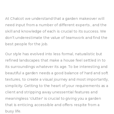
At Chalcot we understand that a garden makeover will
need input from a number of different experts , and the
skill and knowledge of each is crucial to its success. We
don’t underestimate the value of teamwork and find the
best people for the job.
Our style has evolved into less formal, naturalistic but
refined landscapes that make a house feel settled in to
its surroundings whatever its age. To be interesting and
beautiful a garden needs a good balance of hard and soft
textures, to create a visual journey and most importantly,
simplicity. Getting to the heart of your requirements as a
client and stripping away unessential features and
meaningless 'clutter' is crucial to giving you a garden
that is enticing, accessible and offers respite from a
busy life.