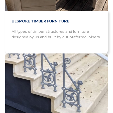
BESPOKE TIMBER FURNITURE
All types of timber structures and furniture
designed by us and built by our preferred joiners