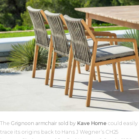
The
Grignoon armchair sold by
Kave Home
could easily
trace its origins back to Hans J Wegner’s CH25