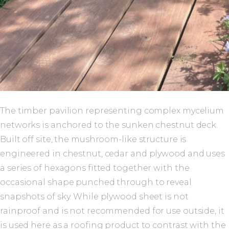
The timber pavilion representing complex mycelium
networks is anchored to the sunken chestnut deck.
Built off site, the mushroom-like structure is
engineered in chestnut, cedar and plywood and uses
a series of hexagons fitted together with the
occasional shape punched through to reveal
snapshots of sky. While plywood sheet is not
rainproof and is not recommended for use outside, it
is used here as a roofing product to contrast with the