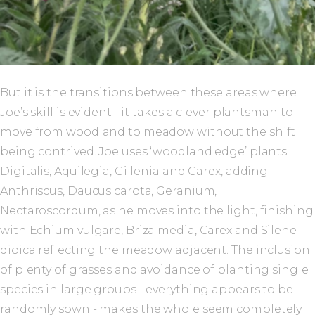
But it is the transitions between these areas where
Joe’s skill is evident - it takes a clever plantsman to
move from woodland to meadow without the shift
being contrived. Joe uses ‘woodland edge’ plants
Digitalis, Aquilegia, Gillenia and Carex, adding
Anthriscus, Daucus carota, Geranium,
Nectaroscordum, as he moves into the light, finishing
with Echium vulgare, Briza media, Carex and Silene
dioica reflecting the meadow adjacent. The inclusion
of plenty of grasses and avoidance of planting single
species in large groups - everything appears to be
randomly sown - makes the whole seem completely