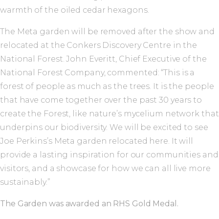
warmth of the oiled cedar hexagons.
The Meta garden will be removed after the show and
relocated at the Conkers Discovery Centre in the
National Forest. John Everitt, Chief Executive of the
National Forest Company, commented: “This is a
forest of people as much as the trees. It is the people
that have come together over the past 30 years to
create the Forest, like nature’s mycelium network that
underpins our biodiversity. We will be excited to see
Joe Perkins’s Meta garden relocated here. It will
provide a lasting inspiration for our communities and
visitors, and a showcase for how we can all live more
sustainably.”
The Garden was awarded an RHS Gold Medal.