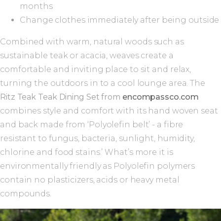
months
Change clothes immediately after being outside
Combined with warm, natural woods such as
sustainable teak or acacia, weaves create a
comfortable and inviting place to sit and relax,
turning the outdoors in to a cool lounge area. The
Ritz Teak Teak Dining Set from
encompassco.com
combines style and comfort with its hand woven seat
and back made from ‘Polyolefin belt’ - a fibre
resistant to fungus, bacteria, sunlight, humidity,
chlorine and food stains.’ What’s more it is
environmentally friendly as Polyolefin polymers
contain no plasticizers, acids or heavy metal
compounds.