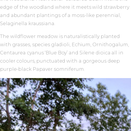
edge of the woodland where it meets wild strawberry
and abundant plantings of a moss-like perennial,
Selaginella kraussiana.
The wildflower meadow is naturalistically planted
with grasses, species gladioli, Echium, Ornithogalum,
Centaurea cyanus ‘Blue Boy’ and Silene dioica all in
cooler colours, punctuated with a gorgeous deep
purple-black Papaver somniferum.