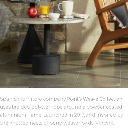
Spanish furniture company
Point’s Weave Collection
uses braided polyster rope around a powder coated
aluminium frame. Launched in 2017, and inspired by
the knotted nests of berry-weaver birds, Vincent