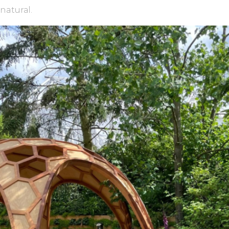
natural.