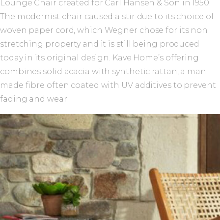
Lounge Chair created for Carl Hansen & Son in 1950.
The modernist chair caused a stir due to its choice of
woven paper cord, which Wegner chose for its non
stretching property and it is still being produced
today in its original design. Kave Home’s offering
combines solid acacia with synthetic rattan, a man
made fibre often coated with UV additives to prevent
fading and wear.