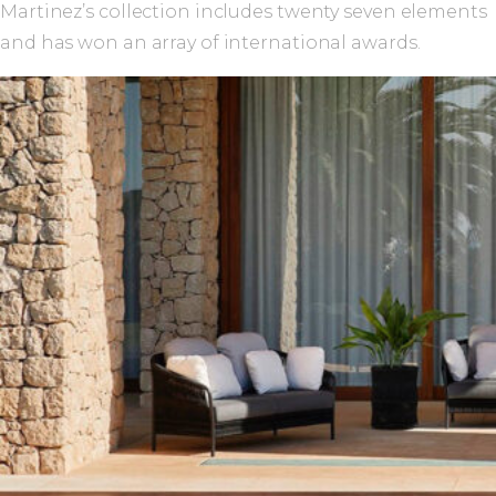
Martinez’s collection includes twenty seven elements
and has won an array of international awards.