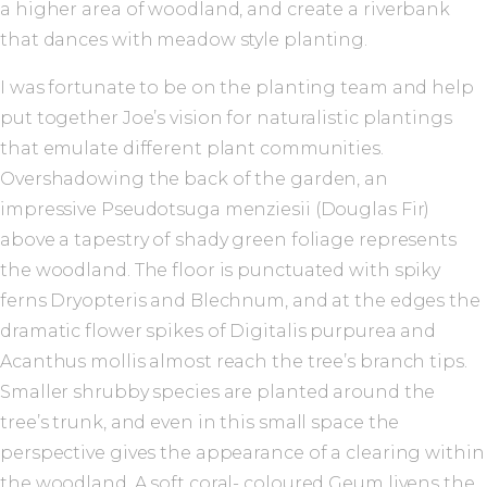
a higher area of woodland, and create a riverbank
that dances with meadow style planting.
I was fortunate to be on the planting team and help
put together Joe’s vision for naturalistic plantings
that emulate different plant communities.
Overshadowing the back of the garden, an
impressive Pseudotsuga menziesii (Douglas Fir)
above a tapestry of shady green foliage represents
the woodland. The floor is punctuated with spiky
ferns Dryopteris and Blechnum, and at the edges the
dramatic flower spikes of Digitalis purpurea and
Acanthus mollis almost reach the tree’s branch tips.
Smaller shrubby species are planted around the
tree’s trunk, and even in this small space the
perspective gives the appearance of a clearing within
the woodland. A soft coral- coloured Geum livens the