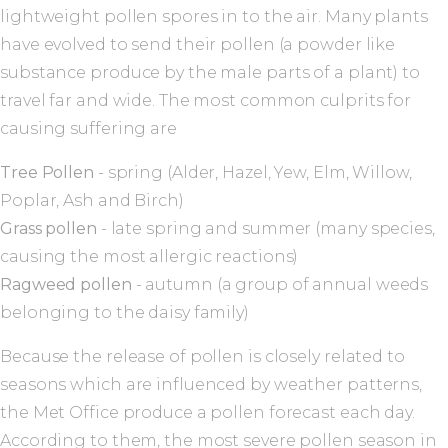
lightweight pollen spores in to the air. Many plants
have evolved to send their pollen (a powder like
substance produce by the male parts of a plant) to
travel far and wide. The most common culprits for
causing suffering are
Tree Pollen
- spring (Alder, Hazel, Yew, Elm, Willow,
Poplar, Ash and Birch)
Grass pollen
- late spring and summer (many species,
causing the most allergic reactions)
Ragweed pollen
- autumn (a group of annual weeds
belonging to the daisy family)
Because the release of pollen is closely related to
seasons which are influenced by weather patterns,
the Met Office produce a pollen forecast each day.
According to them, the most severe pollen season in