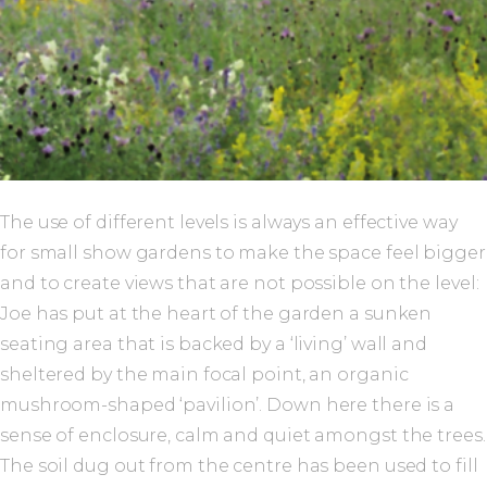
The use of different levels is always an effective way
for small show gardens to make the space feel bigger
and to create views that are not possible on the level:
Joe has put at the heart of the garden a sunken
seating area that is backed by a ‘living’ wall and
sheltered by the main focal point, an organic
mushroom-shaped ‘pavilion’. Down here there is a
sense of enclosure, calm and quiet amongst the trees.
The soil dug out from the centre has been used to fill