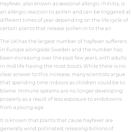
Hayfever, also known as seasonal allergic rhinitis, is
an allergic reaction to pollen and can be triggered at
different times of year depending on the life cycle of
certain plants that release pollen in to the air.
The UK has the largest number of hayfever sufferers
in Europe alongside Sweden and the number has
been increasing over the past few years, with adults
in mid life having the most bouts. While there is no
clear answer to this increase, many scientists argue
that spending time indoors as children could be to
blame. Immune systems are no longer developing
properly as a result of less exposure to endotoxins
from a young age.
It is known that plants that cause hayfever are
generally wind pollinated, releasing billions of