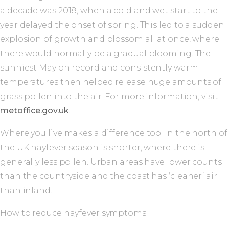
a decade was 2018, when a cold and wet start to the
year delayed the onset of spring. This led to a sudden
explosion of growth and blossom all at once, where
there would normally be a gradual blooming. The
sunniest May on record and consistently warm
temperatures then helped release huge amounts of
grass pollen into the air. For more information, visit
metoffice.gov.uk
.
Where you live makes a difference too. In the north of
the UK hayfever season is shorter, where there is
generally less pollen. Urban areas have lower counts
than the countryside and the coast has ‘cleaner’ air
than inland.
How to reduce hayfever symptoms