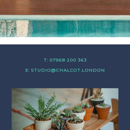
T: 07968 200 363
E:
STUDIO@CHALCOT.LONDON