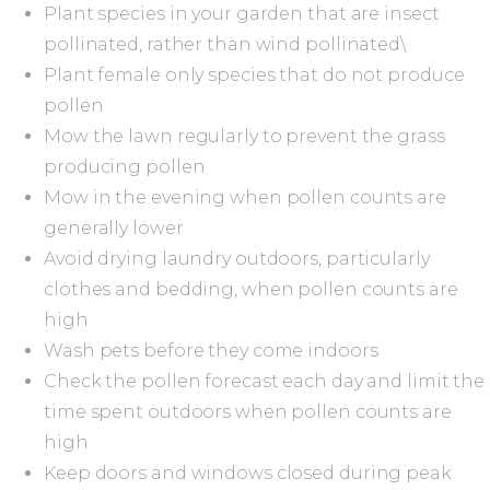
Plant species in your garden that are insect
pollinated, rather than wind pollinated\
Plant female only species that do not produce
pollen
Mow the lawn regularly to prevent the grass
producing pollen
Mow in the evening when pollen counts are
generally lower
Avoid drying laundry outdoors, particularly
clothes and bedding, when pollen counts are
high
Wash pets before they come indoors
Check the pollen forecast each day and limit the
time spent outdoors when pollen counts are
high
Keep doors and windows closed during peak