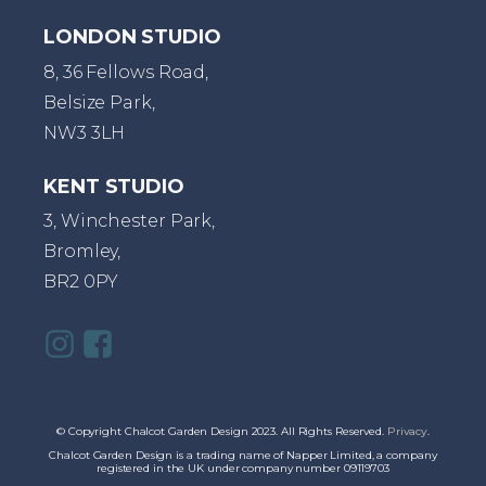
LONDON STUDIO
8, 36 Fellows Road,
Belsize Park,
NW3 3LH
KENT STUDIO
3, Winchester Park,
Bromley,
BR2 0PY
© Copyright Chalcot Garden Design 2023. All Rights Reserved.
Privacy
.
Chalcot Garden Design is a trading name of Napper Limited, a company
registered in the UK under company number 09119703