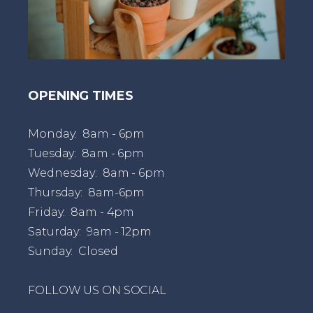
OPENING TIMES
Monday: 8am - 6pm
Tuesday: 8am - 6pm
Wednesday: 8am - 6pm
Thursday: 8am-6pm
Friday: 8am - 4pm
Saturday: 9am - 12pm
Sunday: Closed
FOLLOW US ON SOCIAL