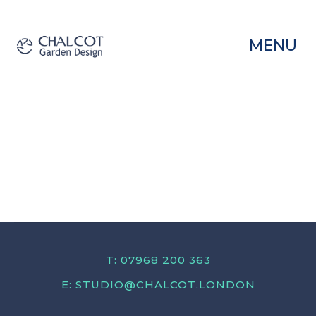
MENU
T: 07968 200 363
E:
STUDIO@CHALCOT.LONDON