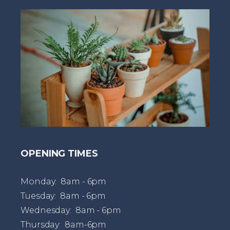
t
OPENING TIMES
Monday: 8am - 6pm
Tuesday: 8am - 6pm
Wednesday: 8am - 6pm
Thursday: 8am-6pm