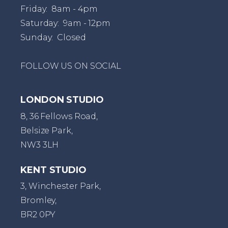
Friday: 8am - 4pm
Saturday: 9am - 12pm
Sunday: Closed
FOLLOW US ON SOCIAL
LONDON STUDIO
8, 36 Fellows Road,
Belsize Park,
NW3 3LH
KENT STUDIO
3, Winchester Park,
Bromley,
BR2 0PY