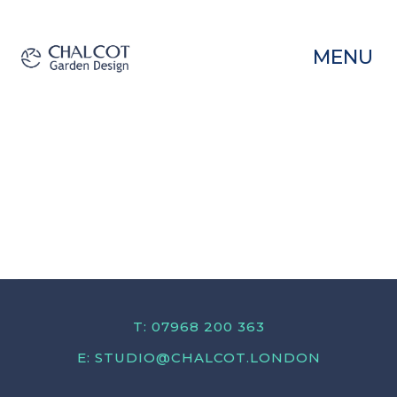
MENU
T: 07968 200 363
E:
STUDIO@CHALCOT.LONDON