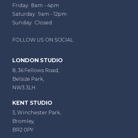
Friday: 8am - 4pm
Saturday: 9am - 12pm
Sunday: Closed
FOLLOW US ON SOCIAL
LONDON STUDIO
8, 36 Fellows Road,
Belsize Park,
NW3 3LH
KENT STUDIO
3, Winchester Park,
Bromley,
BR2 0PY