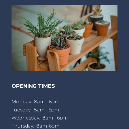
t
OPENING TIMES
Monday: 8am - 6pm
Tuesday: 8am - 6pm
Wednesday: 8am - 6pm
Thursday: 8am-6pm