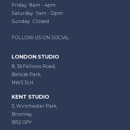
Friday: 8am - 4pm
Saturday: 9am - 12pm
Sunday: Closed
FOLLOW US ON SOCIAL
LONDON STUDIO
8, 36 Fellows Road,
Belsize Park,
NW3 3LH
KENT STUDIO
3, Winchester Park,
Bromley,
BR2 0PY