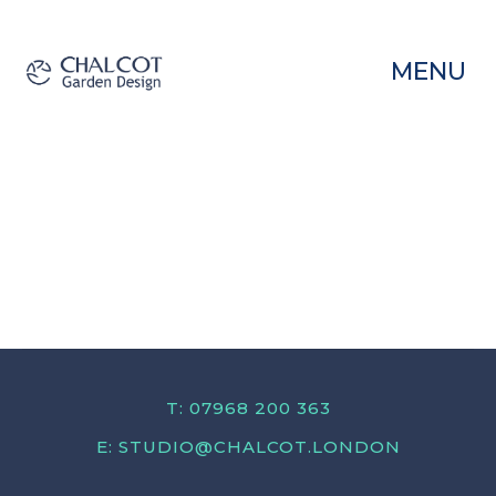
MENU
T: 07968 200 363
E:
STUDIO@CHALCOT.LONDON