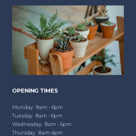
t
OPENING TIMES
Monday: 8am - 6pm
Tuesday: 8am - 6pm
Wednesday: 8am - 6pm
Thursday: 8am-6pm