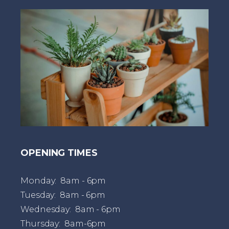
t
OPENING TIMES
Monday: 8am - 6pm
Tuesday: 8am - 6pm
Wednesday: 8am - 6pm
Thursday: 8am-6pm