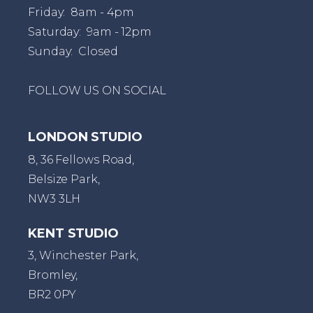
Friday: 8am - 4pm
Saturday: 9am - 12pm
Sunday: Closed
FOLLOW US ON SOCIAL
LONDON STUDIO
8, 36 Fellows Road,
Belsize Park,
NW3 3LH
KENT STUDIO
3, Winchester Park,
Bromley,
BR2 0PY