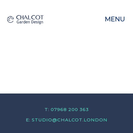
MENU
T: 07968 200 363
E:
STUDIO@CHALCOT.LONDON