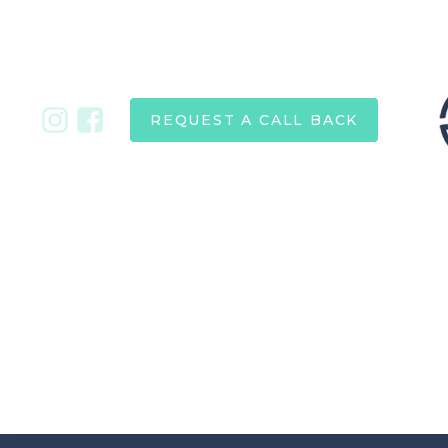
REQUEST A CALL BACK