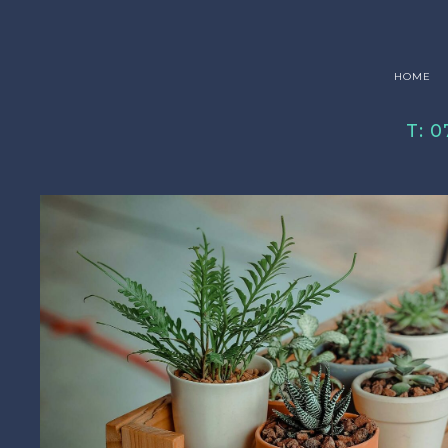
HOME
T: 