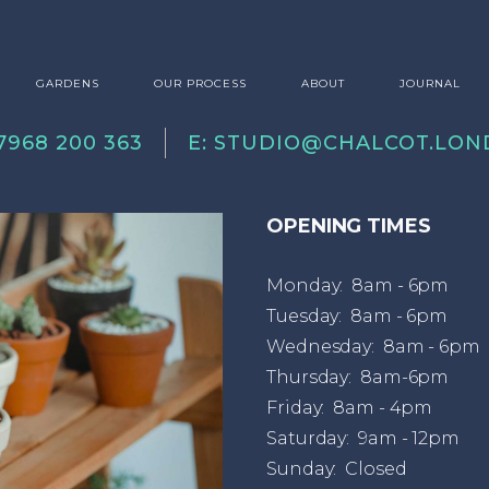
GARDENS
OUR PROCESS
ABOUT
JOURNAL
07968 200 363
E:
STUDIO@CHALCOT.LON
OPENING TIMES
Monday: 8am - 6pm
Tuesday: 8am - 6pm
Wednesday: 8am - 6pm
Thursday: 8am-6pm
Friday: 8am - 4pm
Saturday: 9am - 12pm
Sunday: Closed