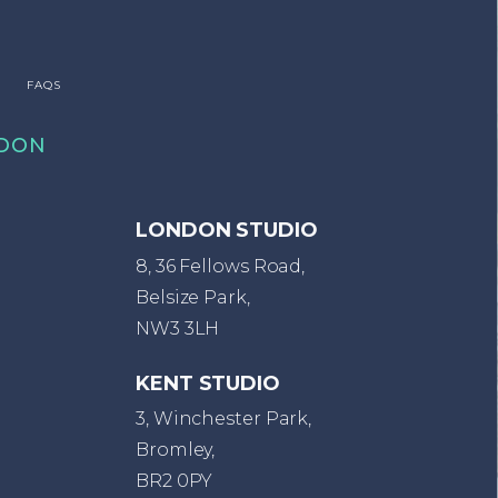
FAQS
DON
LONDON STUDIO
8, 36 Fellows Road,
Belsize Park,
NW3 3LH
KENT STUDIO
3, Winchester Park,
Bromley,
BR2 0PY