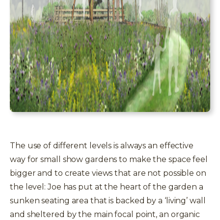
The use of different levels is always an effective
way for small show gardens to make the space feel
bigger and to create views that are not possible on
the level: Joe has put at the heart of the garden a
sunken seating area that is backed by a ‘living’ wall
and sheltered by the main focal point, an organic