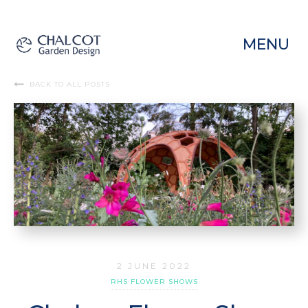
MENU
BACK TO ALL POSTS
2 JUNE 2022
RHS FLOWER SHOWS