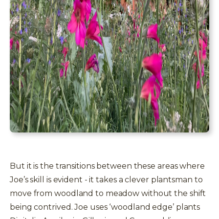
But it is the transitions between these areas where
Joe’s skill is evident - it takes a clever plantsman to
move from woodland to meadow without the shift
t
being contrived. Joe uses ‘woodland edge’ plants