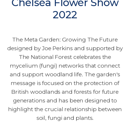
Chelsea Flower Show
2022
The Meta Garden: Growing The Future
designed by Joe Perkins and supported by
The National Forest celebrates the
mycelium (fungi) networks that connect
and support woodland life. The garden's
message is focused on the protection of
British woodlands and forests for future
generations and has been designed to
highlight the crucial relationship between
soil, fungi and plants.