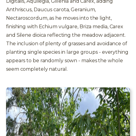
Digitalis, Aquilegia, Gillenia and Carex, adding
Anthriscus, Daucus carota, Geranium,
Nectaroscordum, as he moves into the light,
finishing with Echium vulgare, Briza media, Carex
and Silene dioica reflecting the meadow adjacent.
The inclusion of plenty of grasses and avoidance of
planting single species in large groups - everything
appears to be randomly sown - makes the whole
seem completely natural.