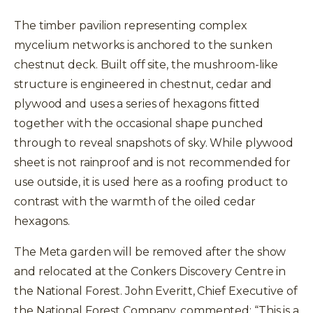
The timber pavilion representing complex
mycelium networks is anchored to the sunken
chestnut deck. Built off site, the mushroom-like
structure is engineered in chestnut, cedar and
plywood and uses a series of hexagons fitted
together with the occasional shape punched
through to reveal snapshots of sky. While plywood
sheet is not rainproof and is not recommended for
use outside, it is used here as a roofing product to
contrast with the warmth of the oiled cedar
hexagons.
The Meta garden will be removed after the show
and relocated at the Conkers Discovery Centre in
the National Forest. John Everitt, Chief Executive of
the National Forest Company, commented: “This is a