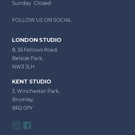
Sunday: Closed
FOLLOW US ON SOCIAL
LONDON STUDIO
8, 36 Fellows Road,
Belsize Park,
NW3 3LH
KENT STUDIO
3, Winchester Park,
Bromley,
BR2 0PY