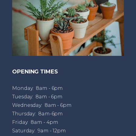
OPENING TIMES
Monday: 8am - 6pm
Tuesday: 8am - 6pm
Wednesday: 8am - 6pm
Thursday: 8am-6pm
Friday: 8am - 4pm
Saturday: 9am - 12pm