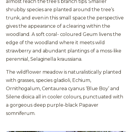
almost reach the tree’s branch tips. Smaller
shrubby species are planted around the tree’s
trunk, and even in this small space the perspective
gives the appearance of a clearing within the
woodland. A soft coral- coloured Geum livens the
edge of the woodland where it meets wild
strawberry and abundant plantings of a moss-like
perennial, Selaginella kraussiana.
The wildflower meadow is naturalistically planted
with grasses, species gladioli, Echium,
Ornithogalum, Centaurea cyanus ‘Blue Boy’ and
Silene dioica all in cooler colours, punctuated with
a gorgeous deep purple-black Papaver
somniferum.