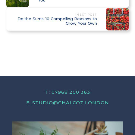
NEXT POST
Do the Sums: 10 Compelling Reasons to
Grow Your Own
T: 07968 200 363
E:
STUDIO@CHALCOT.LONDON