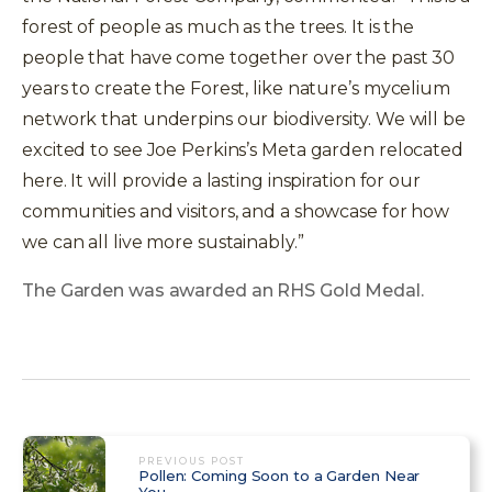
forest of people as much as the trees. It is the
people that have come together over the past 30
years to create the Forest, like nature’s mycelium
network that underpins our biodiversity. We will be
excited to see Joe Perkins’s Meta garden relocated
here. It will provide a lasting inspiration for our
communities and visitors, and a showcase for how
we can all live more sustainably.”
The Garden was awarded an RHS Gold Medal.
PREVIOUS POST
Pollen: Coming Soon to a Garden Near
You