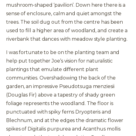
mushroom-shaped ‘pavilion’. Down here there is a
sense of enclosure, calm and quiet amongst the
trees. The soil dug out from the centre has been
used to fill a higher area of woodland, and create a
riverbank that dances with meadow style planting.
I was fortunate to be on the planting team and
help put together Joe’s vision for naturalistic
plantings that emulate different plant
communities. Overshadowing the back of the
garden, an impressive Pseudotsuga menziesii
(Douglas Fir) above a tapestry of shady green
foliage represents the woodland. The floor is
punctuated with spiky ferns Dryopteris and
Blechnum, and at the edges the dramatic flower
spikes of Digitalis purpurea and Acanthus mollis