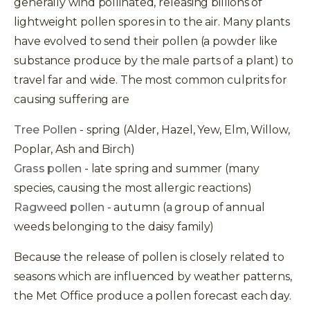
generally wind pollinated, releasing billions of
lightweight pollen spores in to the air. Many plants
have evolved to send their pollen (a powder like
substance produce by the male parts of a plant) to
travel far and wide. The most common culprits for
causing suffering are
Tree Pollen
- spring (Alder, Hazel, Yew, Elm, Willow,
Poplar, Ash and Birch)
Grass pollen
- late spring and summer (many
species, causing the most allergic reactions)
Ragweed pollen
- autumn (a group of annual
weeds belonging to the daisy family)
Because the release of pollen is closely related to
seasons which are influenced by weather patterns,
the Met Office produce a pollen forecast each day.