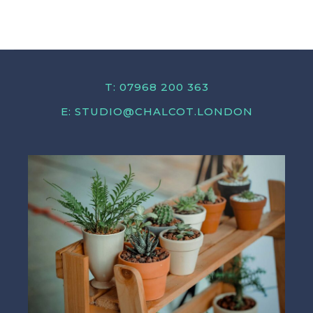
T: 07968 200 363
E:
STUDIO@CHALCOT.LONDON