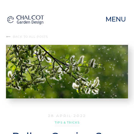
MENU
BACK TO ALL POSTS
28 APRIL 2022
TIPS & TRICKS