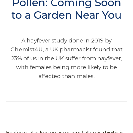
Pollen: Coming Soon
to a Garden Near You
A hayfever study done in 2019 by
Chemist4U
, a UK pharmacist found that
23% of us in the UK suffer from hayfever,
with females being more likely to be
affected than males.
Hayfever, also known as seasonal allergic rhinitis, is