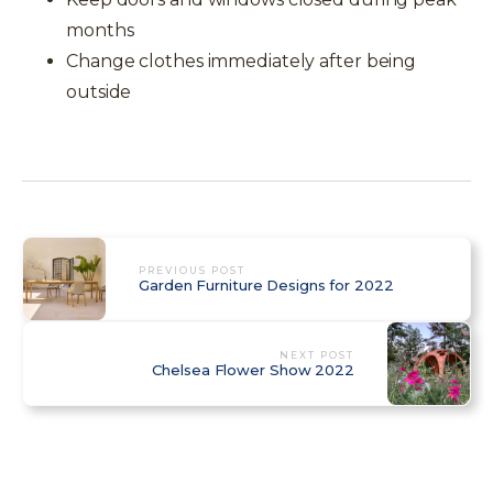
months
Change clothes immediately after being
outside
PREVIOUS POST
Garden Furniture Designs for 2022
NEXT POST
Chelsea Flower Show 2022