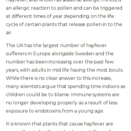
an allergic reaction to pollen and can be triggered
at different times of year depending on the life
cycle of certain plants that release pollen in to the
air.
The UK has the largest number of hayfever
sufferers in Europe alongside Sweden and the
number has been increasing over the past few
years, with adults in mid life having the most bouts.
While there is no clear answer to this increase,
many scientists argue that spending time indoors as
children could be to blame. Immune systems are
no longer developing properly as a result of less
exposure to endotoxins from a young age.
It is known that plants that cause hayfever are