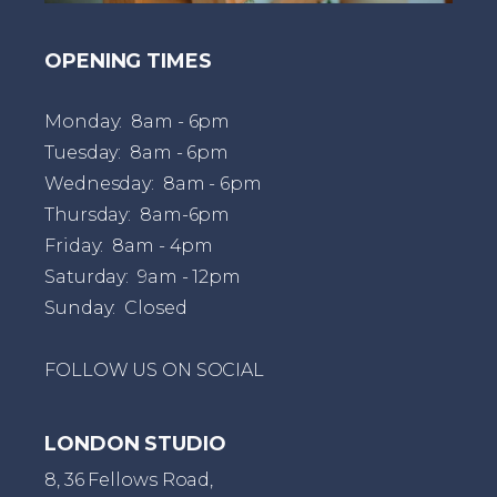
OPENING TIMES
Monday: 8am - 6pm
Tuesday: 8am - 6pm
Wednesday: 8am - 6pm
Thursday: 8am-6pm
Friday: 8am - 4pm
Saturday: 9am - 12pm
Sunday: Closed
FOLLOW US ON SOCIAL
LONDON STUDIO
8, 36 Fellows Road,