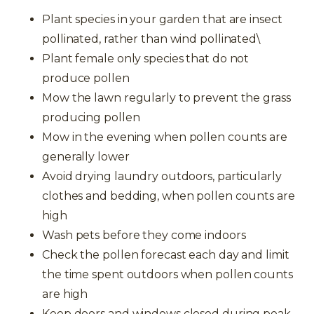
Plant species in your garden that are insect
pollinated, rather than wind pollinated\
Plant female only species that do not
produce pollen
Mow the lawn regularly to prevent the grass
producing pollen
Mow in the evening when pollen counts are
generally lower
Avoid drying laundry outdoors, particularly
clothes and bedding, when pollen counts are
high
Wash pets before they come indoors
Check the pollen forecast each day and limit
the time spent outdoors when pollen counts
are high
Keep doors and windows closed during peak