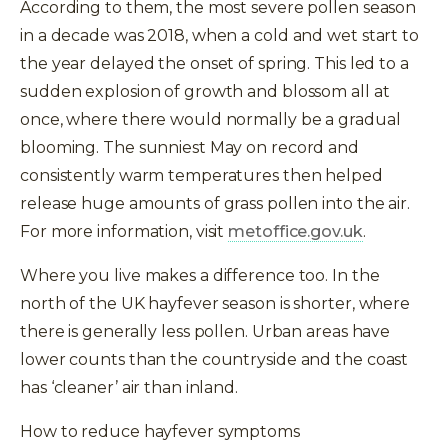
According to them, the most severe pollen season
in a decade was 2018, when a cold and wet start to
the year delayed the onset of spring. This led to a
sudden explosion of growth and blossom all at
once, where there would normally be a gradual
blooming. The sunniest May on record and
consistently warm temperatures then helped
release huge amounts of grass pollen into the air.
For more information, visit
metoffice.gov.uk
.
Where you live makes a difference too. In the
north of the UK hayfever season is shorter, where
t
there is generally less pollen. Urban areas have
lower counts than the countryside and the coast
has ‘cleaner’ air than inland.
How to reduce hayfever symptoms