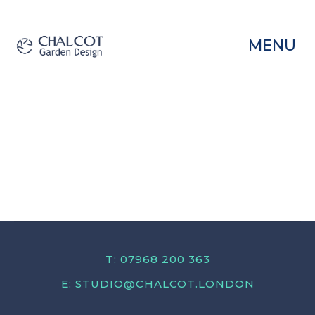
MENU
T: 07968 200 363
E:
STUDIO@CHALCOT.LONDON