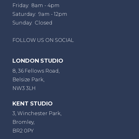
Friday: 8am - 4pm
Saturday: 9am - 12pm
Sunday: Closed
FOLLOW US ON SOCIAL
LONDON STUDIO
8, 36 Fellows Road,
Belsize Park,
NW3 3LH
KENT STUDIO
3, Winchester Park,
Bromley,
BR2 0PY