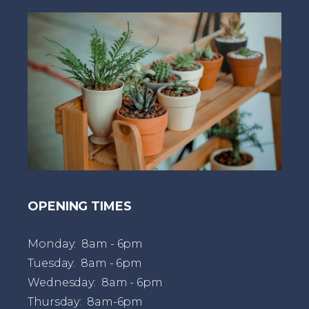
t
OPENING TIMES
Monday: 8am - 6pm
Tuesday: 8am - 6pm
Wednesday: 8am - 6pm
Thursday: 8am-6pm